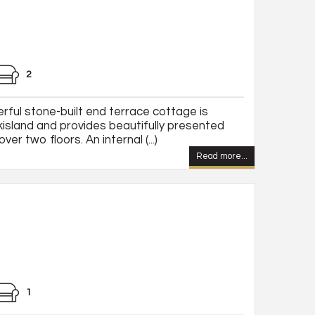
2
rful stone-built end terrace cottage is
kisland and provides beautifully presented
 two floors. An internal (...)
Read more...
1