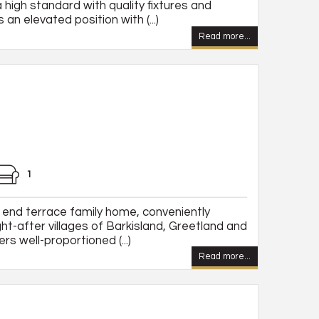
 high standard with quality fixtures and
 an elevated position with (...)
Read more...
1
end terrace family home, conveniently
t-after villages of Barkisland, Greetland and
rs well-proportioned (...)
Read more...