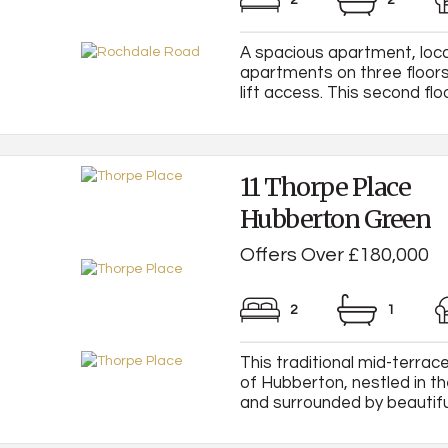
2
2
A spacious apartment, loca
apartments on three floors
lift access. This second flo
11 Thorpe Place
Hubberton Green
Offers Over £180,000
2
1
This traditional mid-terrac
of Hubberton, nestled in th
and surrounded by beautiful 