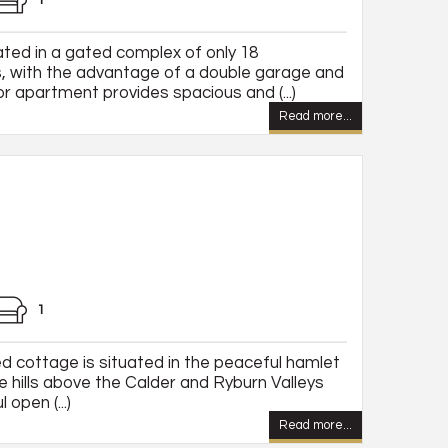
1
ted in a gated complex of only 18
, with the advantage of a double garage and
or apartment provides spacious and (...)
Read more...
1
ed cottage is situated in the peaceful hamlet
e hills above the Calder and Ryburn Valleys
open (...)
Read more...