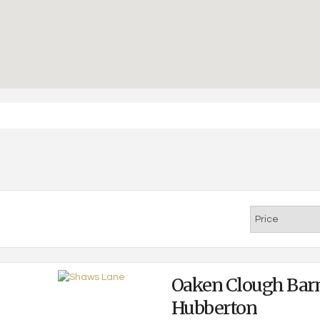
Oaken Clough Bar
Hubberton