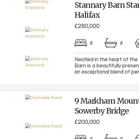
Stannary Barn Sta
Halifax
£280,000
2
2
Nestled in the heart of the
Barn is a beautifully prese
an exceptional blend of peri
9 Markham Mount
Sowerby Bridge
£200,000