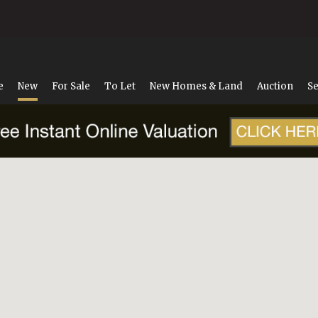
e
New
For Sale
To Let
New Homes & Land
Auction
Se