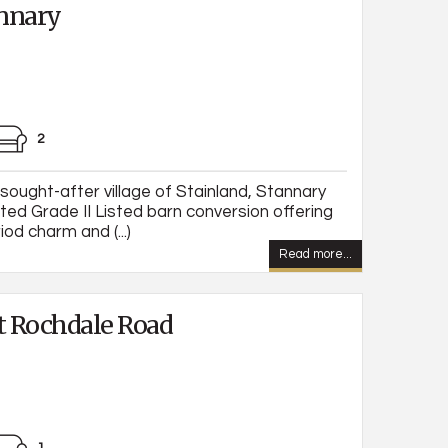
nnary
2
 sought-after village of Stainland, Stannary
nted Grade II Listed barn conversion offering
od charm and (...)
Read more...
 Rochdale Road