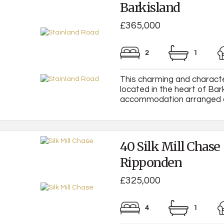
Barkisland
£365,000
2
1
This charming and characte
located in the heart of Bar
accommodation arranged over
40 Silk Mill Chase
Ripponden
£325,000
4
1