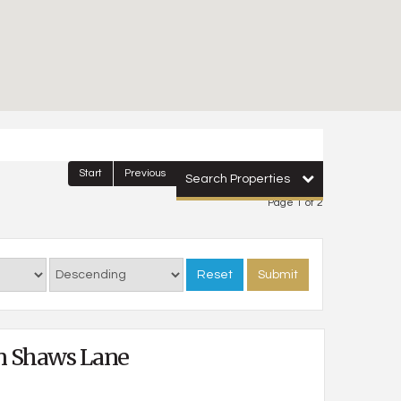
Start
Previous
1
2
Next
Last
Search Properties
Page 1 of 2
Reset
Submit
n Shaws Lane