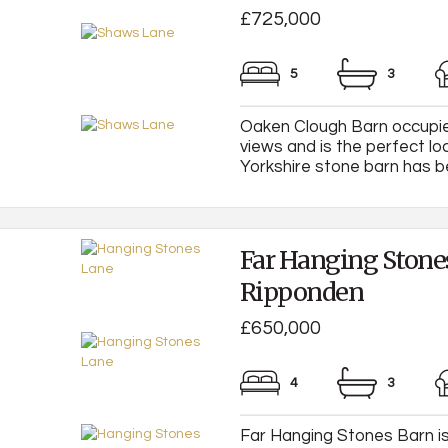
£725,000
5
3
Oaken Clough Barn occupies
views and is the perfect loc
Yorkshire stone barn has be
Far Hanging Stone
Ripponden
£650,000
4
3
Far Hanging Stones Barn is