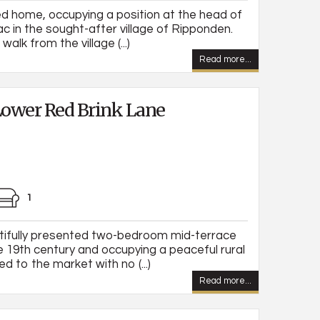
d home, occupying a position at the head of
ac in the sought-after village of Ripponden.
walk from the village (...)
Read more...
ower Red Brink Lane
1
tifully presented two-bedroom mid-terrace
e 19th century and occupying a peaceful rural
d to the market with no (...)
Read more...