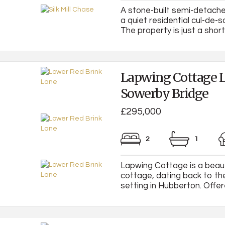
A stone-built semi-detache
a quiet residential cul-de-s
The property is just a short 
Lapwing Cottage L
Sowerby Bridge
£295,000
2
1
Lapwing Cottage is a beau
cottage, dating back to th
setting in Hubberton. Offere