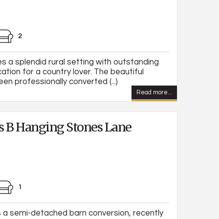
2
 a splendid rural setting with outstanding
ation for a country lover. The beautiful
en professionally converted (...)
Read more...
s B Hanging Stones Lane
1
 a semi-detached barn conversion, recently