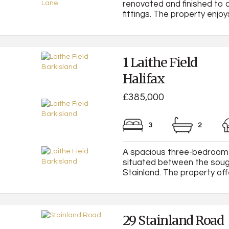
renovated and finished to a
fittings. The property enjoys
1 Laithe Field
Halifax
£385,000
3
2
A spacious three-bedroom 
situated between the sough
Stainland. The property offe
29 Stainland Road