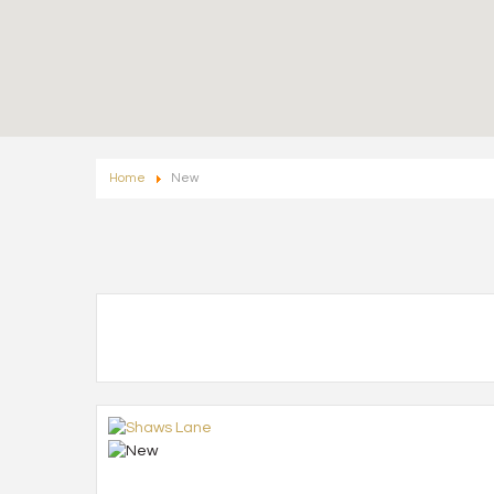
Home
New