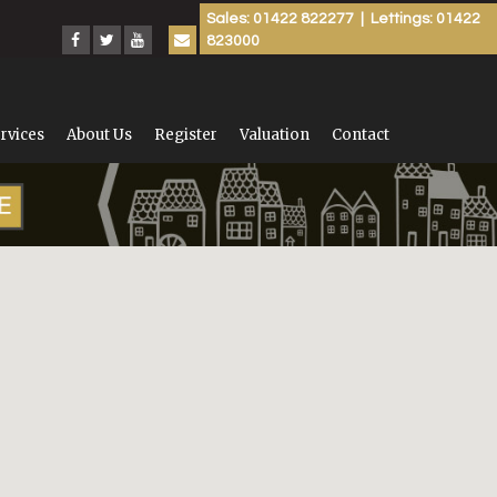
Sales: 01422 822277 | Lettings: 01422
823000
rvices
About Us
Register
Valuation
Contact