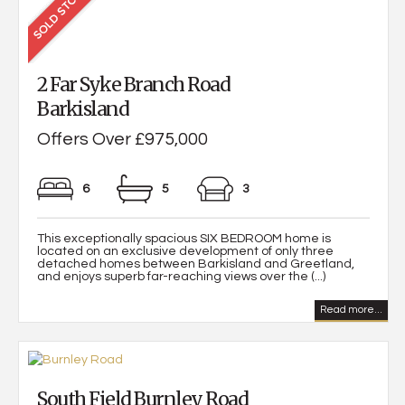
2 Far Syke Branch Road
Barkisland
Offers Over £975,000
6
5
3
This exceptionally spacious SIX BEDROOM home is
located on an exclusive development of only three
detached homes between Barkisland and Greetland,
and enjoys superb far-reaching views over the (...)
Read more...
South Field Burnley Road