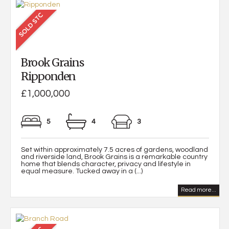
Brook Grains
Ripponden
£1,000,000
5
4
3
Set within approximately 7.5 acres of gardens, woodland
and riverside land, Brook Grains is a remarkable country
home that blends character, privacy and lifestyle in
equal measure. Tucked away in a (...)
Read more...