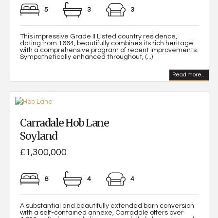
5
3
3
This impressive Grade II Listed country residence,
dating from 1664, beautifully combines its rich heritage
with a comprehensive program of recent improvements.
Sympathetically enhanced throughout, (...)
Read more...
Carradale Hob Lane
Soyland
£1,300,000
6
4
4
A substantial and beautifully extended barn conversion
with a self-contained annexe, Carradale offers over