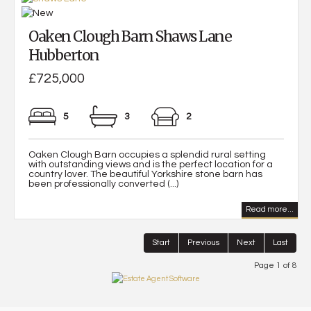
Oaken Clough Barn Shaws Lane
Hubberton
£725,000
5
3
2
Oaken Clough Barn occupies a splendid rural setting
with outstanding views and is the perfect location for a
country lover. The beautiful Yorkshire stone barn has
been professionally converted (...)
Read more...
Start
Previous
Next
Last
Page 1 of 8