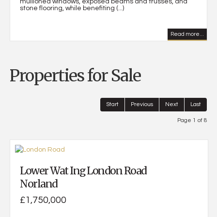
mullioned windows, exposed beams and trusses, and
stone flooring, while benefiting (...)
Read more...
Properties for Sale
Start
Previous
Next
Last
Page 1 of 8
Lower Wat Ing London Road
Norland
£1,750,000