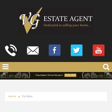
Home
For Sale