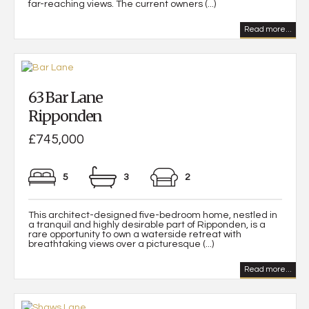
far-reaching views. The current owners (...)
Read more...
63 Bar Lane
Ripponden
£745,000
5
3
2
This architect-designed five-bedroom home, nestled in
a tranquil and highly desirable part of Ripponden, is a
rare opportunity to own a waterside retreat with
breathtaking views over a picturesque (...)
Read more...