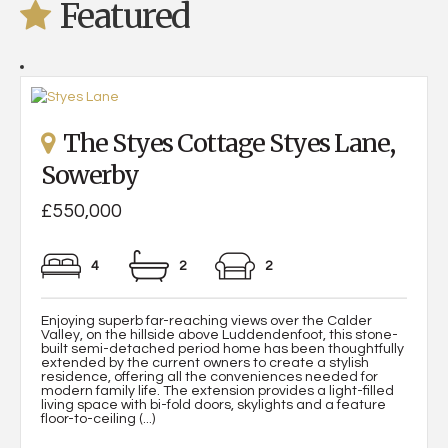
Featured
The Styes Cottage Styes Lane,
Sowerby
£550,000
4
2
2
Enjoying superb far-reaching views over the Calder
Valley, on the hillside above Luddendenfoot, this stone-
built semi-detached period home has been thoughtfully
extended by the current owners to create a stylish
residence, offering all the conveniences needed for
modern family life. The extension provides a light-filled
living space with bi-fold doors, skylights and a feature
floor-to-ceiling (...)