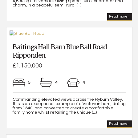
4,600 sq ft of versatile living space, full of character and
charm, in a peaceful semi-rural (...)
Read more...
Baitings Hall Barn Blue Ball Road
Ripponden
£1,150,000
5
4
4
Commanding elevated views across the Ryburn Valley,
this is an exceptional example of a Victorian barn, dating
from 1840, and converted to create a comfortable
family home whilst retaining the unique (...)
Read more...