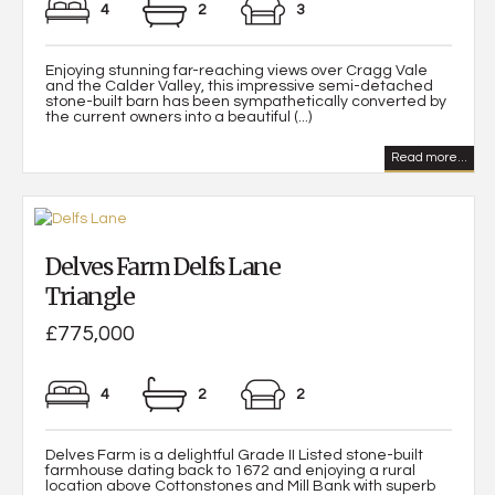
4
2
3
Enjoying stunning far-reaching views over Cragg Vale
and the Calder Valley, this impressive semi-detached
stone-built barn has been sympathetically converted by
the current owners into a beautiful (...)
Read more...
Delves Farm Delfs Lane
Triangle
£775,000
4
2
2
Delves Farm is a delightful Grade II Listed stone-built
farmhouse dating back to 1672 and enjoying a rural
location above Cottonstones and Mill Bank with superb