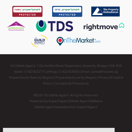
VG Estate Agent, 119a Halifax Road, Ripponden, Sowerby Bridge, HX6 4DA
Sales: 01422 822277 Lettings: 01422 823000 | Email:
sales@houses.vg
Properties for Sale by Region
|
Properties to Let by Region
|
Privacy & Cookie
Policy
|
Complaints Procedure
©
2026 VG Estate Agent. All rights reserved.
Powered by Expert Agent
Estate Agent Software
Estate agent websites
from Expert Agent