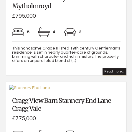
Mytholmroyd
£795,000
8
4
3
This handsome Grade II listed 19th century Gentleman's
residence is set in nearly quarter-acre of grounds,
brimming with character and rich in history, the property
offers an unparalleled blend of (...)
Read more...
Cragg View Barn Stannery End Lane
Cragg Vale
£775,000