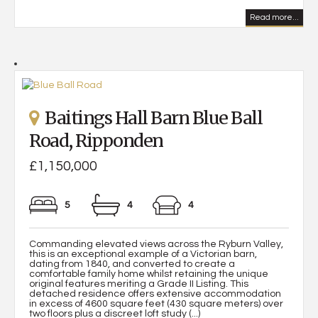
Read more...
Baitings Hall Barn Blue Ball
Road, Ripponden
£1,150,000
5
4
4
Commanding elevated views across the Ryburn Valley,
this is an exceptional example of a Victorian barn,
dating from 1840, and converted to create a
comfortable family home whilst retaining the unique
original features meriting a Grade II Listing. This
detached residence offers extensive accommodation
in excess of 4600 square feet (430 square meters) over
two floors plus a discreet loft study (...)