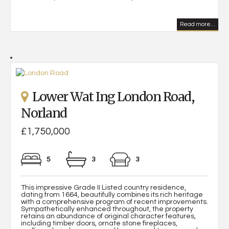
Read more...
Lower Wat Ing London Road,
Norland
£1,750,000
5
3
3
This impressive Grade II Listed country residence,
dating from 1664, beautifully combines its rich heritage
with a comprehensive program of recent improvements.
Sympathetically enhanced throughout, the property
retains an abundance of original character features,
including timber doors, ornate stone fireplaces,