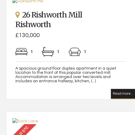
26 Rishworth Mill
Rishworth
£130,000
1
1
1
A spacious ground floor duplex apartment in a quiet
location to the front of this popular converted mill.
Accommodation is arranged over two levels and
includes an entrance hallway, kitchen, (...)
Read more...