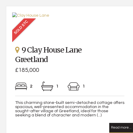
9 Clay House Lane
Greetland
£185,000
2
1
1
This charming stone-built semi-detached cottage offers
spacious, well-presented accommodation in the
sought-after village of Greetland, ideal for those
seeking a blend of character and modern (...)
Read more...