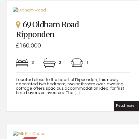
69 Oldham Road
Ripponden
£160,000
2
2
1
Located close to the heart of Ripponden, this newly
decorated two bedroom, two bathroom over-dwelling
cottage offers spacious accommodation ideal for first
time buyers or investors. The (...)
Read more...