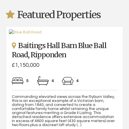
Featured Properties
Baitings Hall Barn Blue Ball
Road, Ripponden
£1,150,000
5
4
4
Commanding elevated views across the Ryburn Valley,
this is an exceptional example of a Victorian barn,
dating from 1840, and converted to create a
comfortable family home whilst retaining the unique
original features meriting a Grade II Listing. This
detached residence offers extensive accommodation
in excess of 4600 square feet (430 square meters) over
two floors plus a discreet loft study (...)