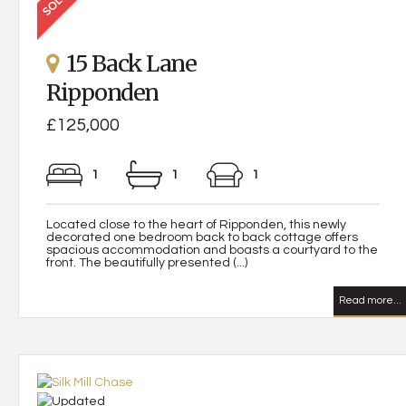
15 Back Lane
Ripponden
£125,000
1
1
1
Located close to the heart of Ripponden, this newly
decorated one bedroom back to back cottage offers
spacious accommodation and boasts a courtyard to the
front. The beautifully presented (...)
Read more...