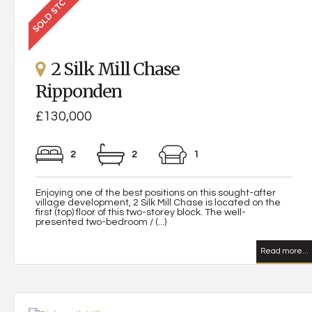
2 Silk Mill Chase
Ripponden
£130,000
2
2
1
Enjoying one of the best positions on this sought-after
village development, 2 Silk Mill Chase is located on the
first (top) floor of this two-storey block. The well-
presented two-bedroom / (...)
Read more...