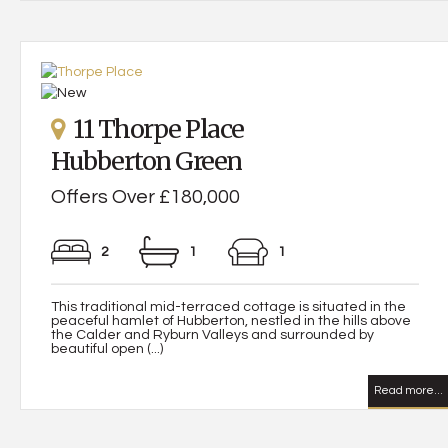
11 Thorpe Place
Hubberton Green
Offers Over £180,000
2
1
1
This traditional mid-terraced cottage is situated in the
peaceful hamlet of Hubberton, nestled in the hills above
the Calder and Ryburn Valleys and surrounded by
beautiful open (...)
Read more...