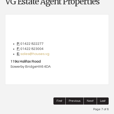
VG Estate Agent Properties
P:
01422 822277
F:
01422 823004
E:
sales@houses.vg
119a Halifax Road
Sowerby Bridge
HX6 4DA
First
Previous
Next
Last
Page 7 of 8