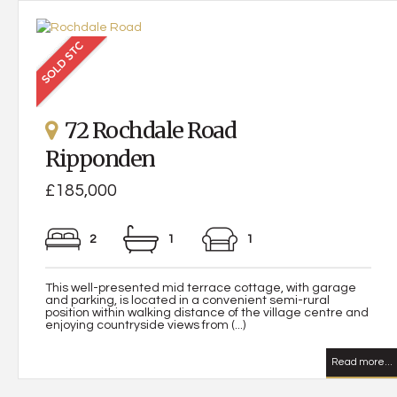
72 Rochdale Road
Ripponden
£185,000
2
1
1
This well-presented mid terrace cottage, with garage
and parking, is located in a convenient semi-rural
position within walking distance of the village centre and
enjoying countryside views from (...)
Read more...