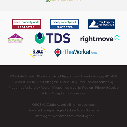
VG Estate Agent, 119a Halifax Road, Ripponden, Sowerby Bridge, HX6 4DA
Sales: 01422 822277 Lettings: 01422 823000 | Email:
sales@houses.vg
Properties for Sale by Region
|
Properties to Let by Region
|
Privacy & Cookie
Policy
|
Complaints Procedure
©
2026 VG Estate Agent. All rights reserved.
Powered by Expert Agent
Estate Agent Software
Estate agent websites
from Expert Agent