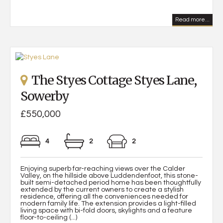
Read more...
The Styes Cottage Styes Lane,
Sowerby
£550,000
4
2
2
Enjoying superb far-reaching views over the Calder
Valley, on the hillside above Luddendenfoot, this stone-
built semi-detached period home has been thoughtfully
extended by the current owners to create a stylish
residence, offering all the conveniences needed for
modern family life. The extension provides a light-filled
living space with bi-fold doors, skylights and a feature
floor-to-ceiling (...)