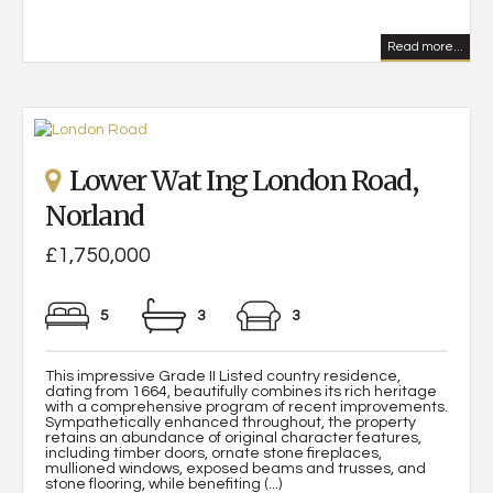
Read more...
Lower Wat Ing London Road,
Norland
£1,750,000
5
3
3
This impressive Grade II Listed country residence,
dating from 1664, beautifully combines its rich heritage
with a comprehensive program of recent improvements.
Sympathetically enhanced throughout, the property
retains an abundance of original character features,
including timber doors, ornate stone fireplaces,
mullioned windows, exposed beams and trusses, and
stone flooring, while benefiting (...)