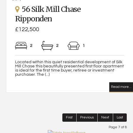
56 Silk Mill Chase
Ripponden
£122,500
2
2
1
Located within this quiet residential development of Silk
Mill Chase this beautifully presented first floor apartment
is ideal for the first time buyer, retiree or investment
purchaser. The (...)
Read more...
First
Previous
Next
Last
Page 7 of 8