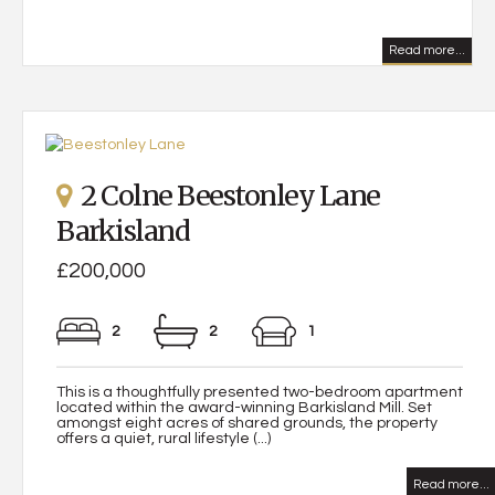
Read more...
2 Colne Beestonley Lane
Barkisland
£200,000
2
2
1
This is a thoughtfully presented two-bedroom apartment
located within the award-winning Barkisland Mill. Set
amongst eight acres of shared grounds, the property
offers a quiet, rural lifestyle (...)
Read more...