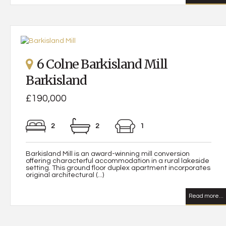
6 Colne Barkisland Mill
Barkisland
£190,000
2
2
1
Barkisland Mill is an award-winning mill conversion
offering characterful accommodation in a rural lakeside
setting. This ground floor duplex apartment incorporates
original architectural (...)
Read more...