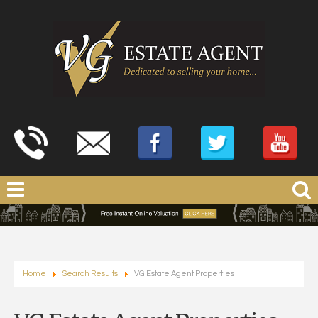
Home
Search Results
VG Estate Agent Properties