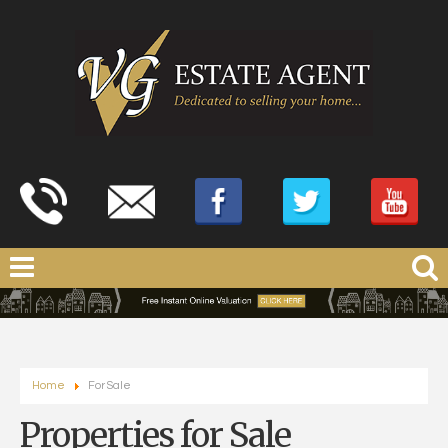
Home
For Sale
Properties for Sale