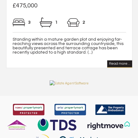
£475,000
3
1
2
Standing within a mature garden plot and enjoying far-
reaching views across the surrounding countryside, this
beautifully presented end terrace cottage has been
recently updated to a high standard. (...)
Read more...