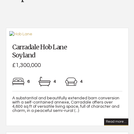
Carradale Hob Lane
Soyland
£1,300,000
6
4
4
A substantial and beautifully extended barn conversion
with a self-contained annexe, Carradale offers over
4,600 sq ft of versatile living space, full of character and
charm, in a peaceful semi-rural (...)
Read more...