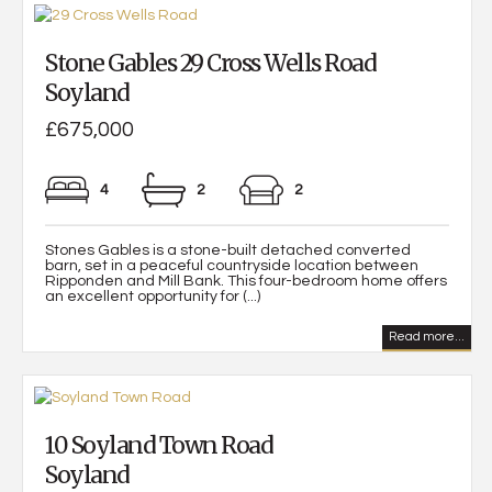
Stone Gables 29 Cross Wells Road
Soyland
£675,000
4
2
2
Stones Gables is a stone-built detached converted
barn, set in a peaceful countryside location between
Ripponden and Mill Bank. This four-bedroom home offers
an excellent opportunity for (...)
Read more...
10 Soyland Town Road
Soyland