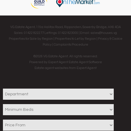
VG Estate Agent, 119a Halifax Road, Ripponden, Sowerby Bridge, HX6 4DA
Sales: 01422 822277 Lettings: 01422 823000 | Email:
sales@houses.vg
Properties for Sale by Region
|
Properties to Let by Region
|
Privacy & Cookie
Policy
|
Complaints Procedure
©
2026 VG Estate Agent. All rights reserved.
Powered by Expert Agent
Estate Agent Software
Estate agent websites
from Expert Agent