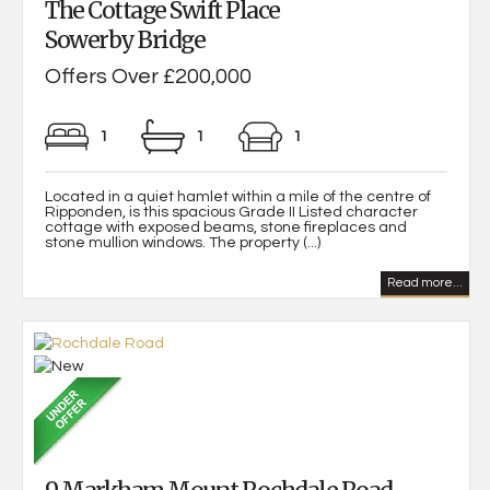
The Cottage Swift Place
Sowerby Bridge
Offers Over £200,000
1
1
1
Located in a quiet hamlet within a mile of the centre of
Ripponden, is this spacious Grade II Listed character
cottage with exposed beams, stone fireplaces and
stone mullion windows. The property (...)
Read more...