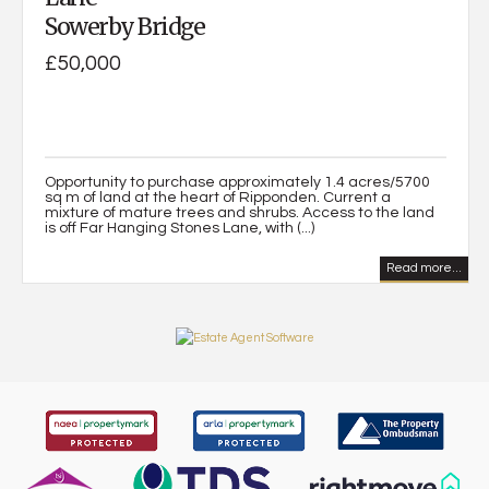
Sowerby Bridge
£50,000
Opportunity to purchase approximately 1.4 acres/5700
sq m of land at the heart of Ripponden. Current a
mixture of mature trees and shrubs. Access to the land
is off Far Hanging Stones Lane, with (...)
Read more...