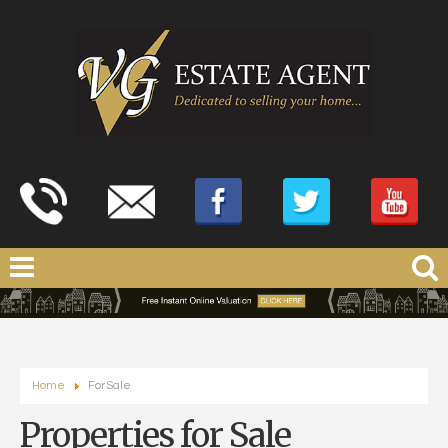
Home
For Sale
Properties for Sale