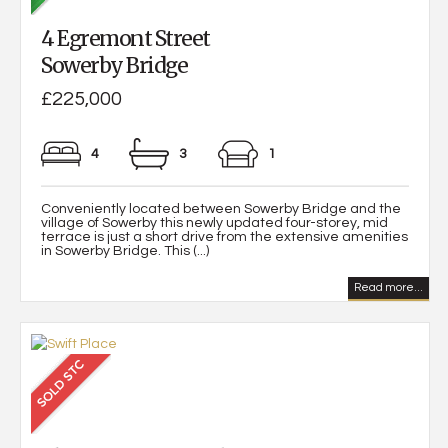
4 Egremont Street
Sowerby Bridge
£225,000
4
3
1
Conveniently located between Sowerby Bridge and the
village of Sowerby this newly updated four-storey, mid
terrace is just a short drive from the extensive amenities
in Sowerby Bridge. This (...)
Read more...