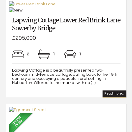
Lapwing Cottage Lower Red Brink Lane
Sowerby Bridge
£295,000
2
1
1
Lapwing Cottage is a beautifully presented two-
bedroom mid-terrace cottage, dating back to the 19th
century and occupying a peaceful rural setting in
Hubberton. Offered to the market with no (...)
Read more...