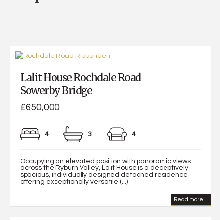
Lalit House Rochdale Road
Sowerby Bridge
£650,000
4
3
4
Occupying an elevated position with panoramic views
across the Ryburn Valley, Lalit House is a deceptively
spacious, individually designed detached residence
offering exceptionally versatile (...)
Read more...