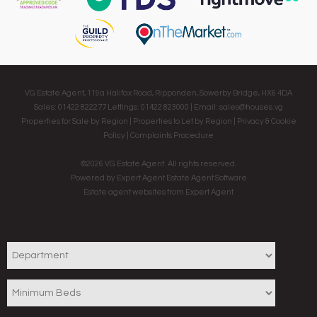
VG Estate Agent, 119a Halifax Road, Ripponden, Sowerby Bridge, HX6 4DA
Sales: 01422 822277 Lettings: 01422 823000 | Email:
sales@houses.vg
Properties for Sale by Region
|
Properties to Let by Region
|
Privacy & Cookie
Policy
|
Complaints Procedure
©
2026 VG Estate Agent. All rights reserved.
Powered by Expert Agent
Estate Agent Software
Estate agent websites
from Expert Agent