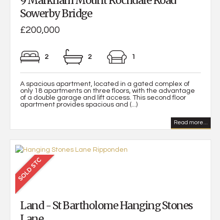
9 Markham Mount Rochdale Road
Sowerby Bridge
£200,000
2
2
1
A spacious apartment, located in a gated complex of
only 18 apartments on three floors, with the advantage
of a double garage and lift access. This second floor
apartment provides spacious and (...)
Read more...
Land - St Bartholome Hanging Stones
Lane