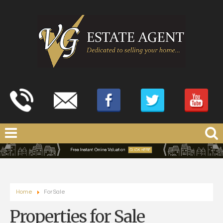
Home
For Sale
Properties for Sale