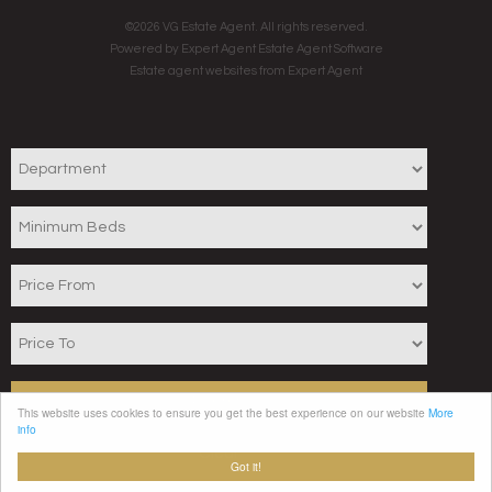
©
2026 VG Estate Agent. All rights reserved.
Powered by Expert Agent
Estate Agent Software
Estate agent websites
from Expert Agent
Search
This website uses cookies to ensure you get the best experience on our website
More
info
Clear
Got it!