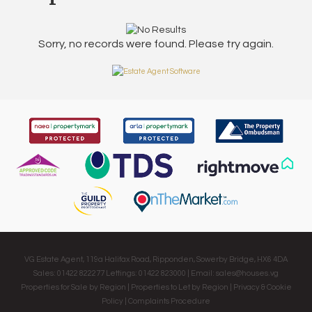
Sorry, no records were found. Please try again.
VG Estate Agent, 119a Halifax Road, Ripponden, Sowerby Bridge, HX6 4DA
Sales: 01422 822277 Lettings: 01422 823000 | Email:
sales@houses.vg
Properties for Sale by Region
|
Properties to Let by Region
|
Privacy & Cookie
Policy
|
Complaints Procedure