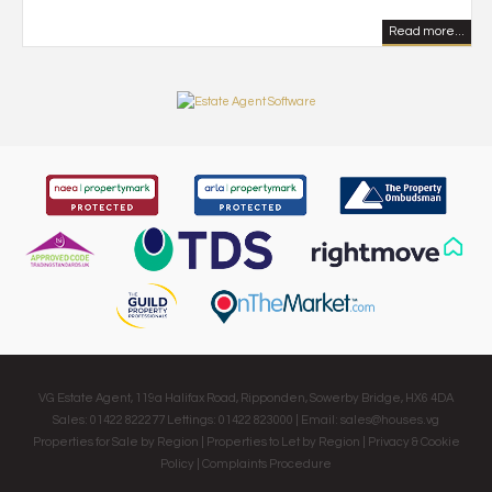
Read more...
VG Estate Agent, 119a Halifax Road, Ripponden, Sowerby Bridge, HX6 4DA
Sales: 01422 822277 Lettings: 01422 823000 | Email:
sales@houses.vg
Properties for Sale by Region
|
Properties to Let by Region
|
Privacy & Cookie
Policy
|
Complaints Procedure