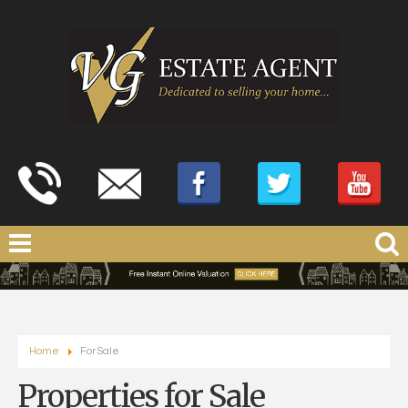
Home
For Sale
Properties for Sale