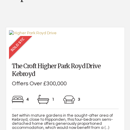
The Croft Higher Park Royd Drive
Kebroyd
Offers Over £300,000
4
1
3
Set within mature gardens in the sought-after area of
Kebroyd, close to Ripponden, this four-bedroom semi-
detached home offers generously proportioned
accommodation, which would now benefit from a (...)