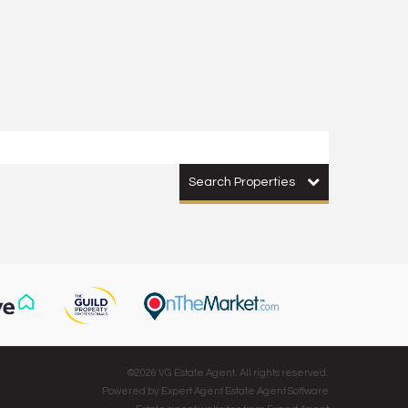
Search Properties
©
2026 VG Estate Agent. All rights reserved.
Powered by Expert Agent
Estate Agent Software