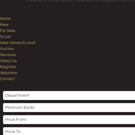
Properties for Sale by Region
|
Properties to Let by Region
|
Privacy & C
Home
New
For Sale
To Let
New Homes & Land
Auction
Services
About Us
Register
Valuation
Contact