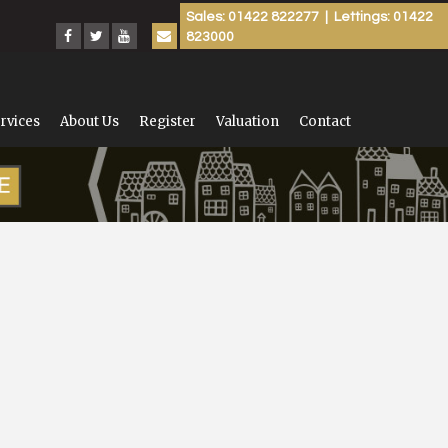
Sales: 01422 822277 | Lettings: 01422
823000
rvices
About Us
Register
Valuation
Contact