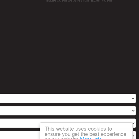
Estate agent websites
from Expert Agent
This website uses cookies to
ensure you get the best experience
on our website
More info