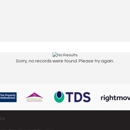
Sorry, no records were found. Please try again.
 4DA