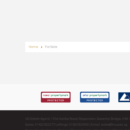
Home
For Sale
VG Estate Agent, 119a Halifax Road, Ripponden, Sowerby Bridge, HX6
Sales: 01422 822277 Lettings: 01422 823000 | Email:
sales@houses.vg