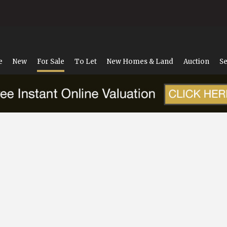
e
New
For Sale
To Let
New Homes & Land
Auction
Se