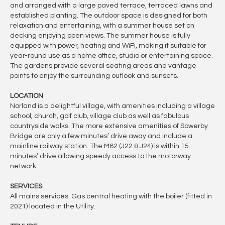
and arranged with a large paved terrace, terraced lawns and
established planting. The outdoor space is designed for both
relaxation and entertaining, with a summer house set on
decking enjoying open views. The summer house is fully
equipped with power, heating and WiFi, making it suitable for
year-round use as a home office, studio or entertaining space.
The gardens provide several seating areas and vantage
points to enjoy the surrounding outlook and sunsets.
LOCATION
Norland is a delightful village, with amenities including a village
school, church, golf club, village club as well as fabulous
countryside walks. The more extensive amenities of Sowerby
Bridge are only a few minutes’ drive away and include a
mainline railway station. The M62 (J22 & J24) is within 15
minutes’ drive allowing speedy access to the motorway
network.
SERVICES
All mains services. Gas central heating with the boiler (fitted in
2021) located in the Utility.