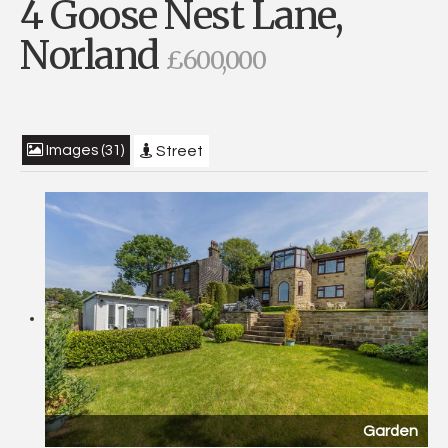
4 Goose Nest Lane,
Norland
£600,000
Images (31)
Street
Garden