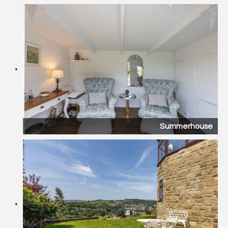
Summerhouse