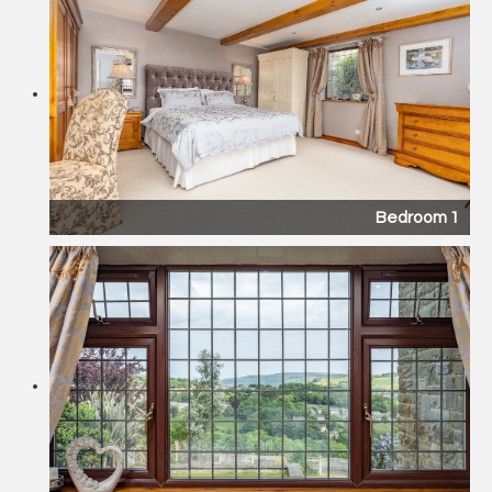
Bedroom 1