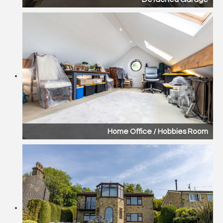
Home Office / Hobbies Room