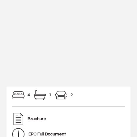
4
1
2
Brochure
EPC Full Document