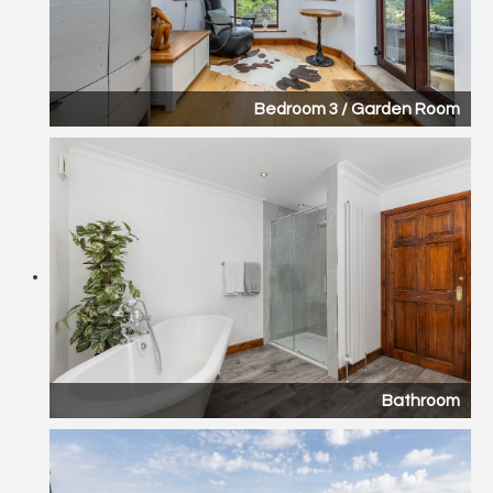
Bedroom 3 / Garden Room
Bathroom