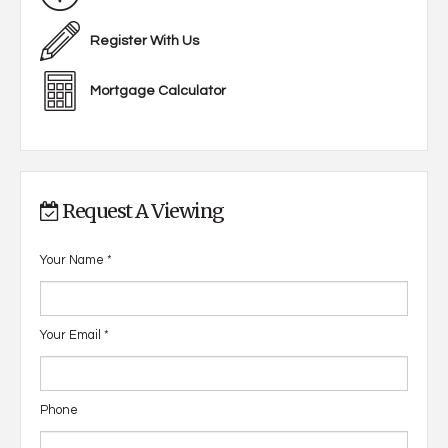
Register With Us
Mortgage Calculator
Request A Viewing
Your Name
*
Your Email
*
Phone