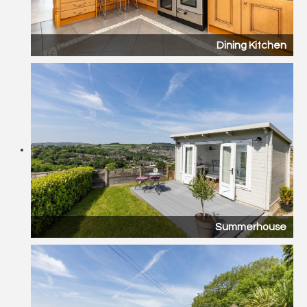
Dining Kitchen
Summerhouse