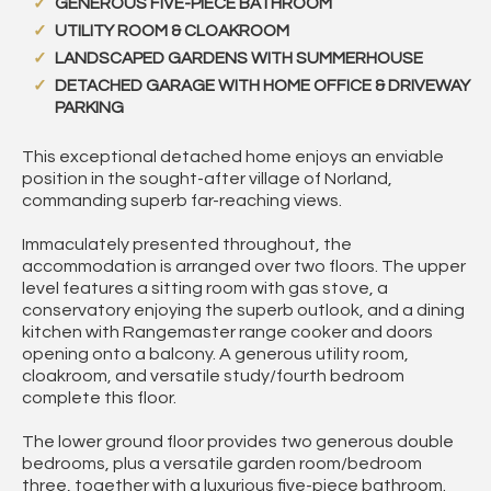
GENEROUS FIVE-PIECE BATHROOM
UTILITY ROOM & CLOAKROOM
LANDSCAPED GARDENS WITH SUMMERHOUSE
DETACHED GARAGE WITH HOME OFFICE & DRIVEWAY
PARKING
This exceptional detached home enjoys an enviable
position in the sought-after village of Norland,
commanding superb far-reaching views.
Immaculately presented throughout, the
accommodation is arranged over two floors. The upper
level features a sitting room with gas stove, a
conservatory enjoying the superb outlook, and a dining
kitchen with Rangemaster range cooker and doors
opening onto a balcony. A generous utility room,
cloakroom, and versatile study/fourth bedroom
complete this floor.
The lower ground floor provides two generous double
bedrooms, plus a versatile garden room/bedroom
three, together with a luxurious five-piece bathroom.