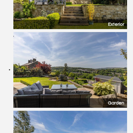
Exterior
Garden