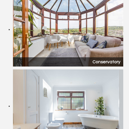
Conservatory