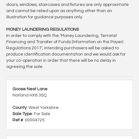
doors, windows, staircases and fixtures are only approximate
and cannot be relied upon as anything other than an
illustration for guidance purposes only.
MONEY LAUNDERING REGULATIONS
In order to comply with the ‘Money Laundering, Terrorist
Financing and Transfer of Funds (Information on the Payer)
Regulations 2017’, intending purchasers will be asked to
produce identification documentation and we would ask for
your co-operation in order that there will be no delay in
agreeing the sale.
Goose Nest Lane
Norland HX6 3SQ
County
: West Yorkshire
Sale Type
: For Sale
Ref #
: 00004725