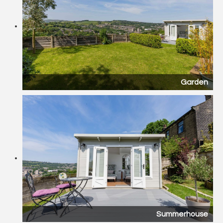
Garden
Summerhouse