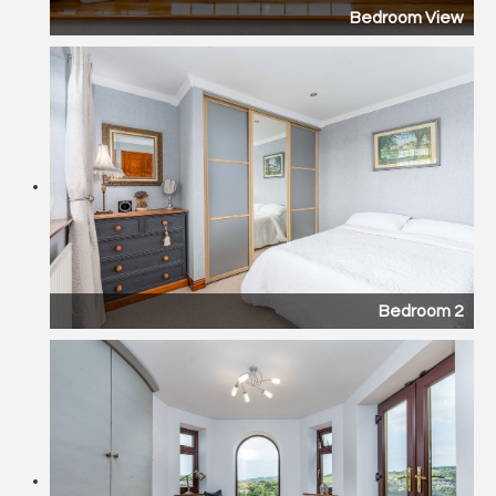
Bedroom View
Bedroom 2