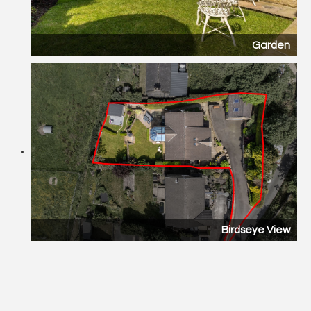
Garden
Birdseye View