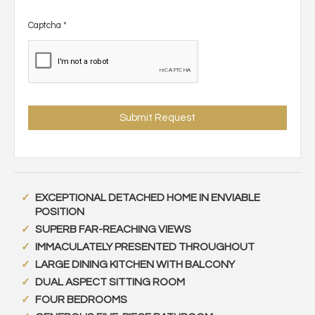
Captcha
*
EXCEPTIONAL DETACHED HOME IN ENVIABLE
POSITION
SUPERB FAR-REACHING VIEWS
IMMACULATELY PRESENTED THROUGHOUT
LARGE DINING KITCHEN WITH BALCONY
DUAL ASPECT SITTING ROOM
FOUR BEDROOMS