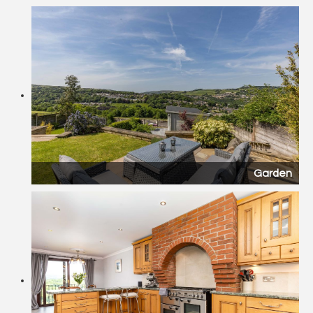
Garden