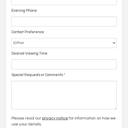
Evening Phone
Contact Preference
Desired Viewing Time
Special Requests or Comments
*
Please read our
privacy notice
for information on how we
use your details.