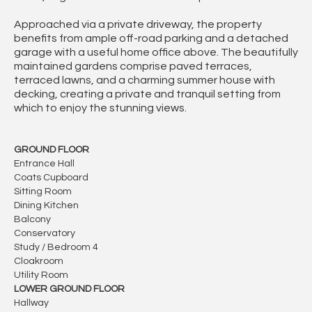
Approached via a private driveway, the property
benefits from ample off-road parking and a detached
garage with a useful home office above. The beautifully
maintained gardens comprise paved terraces,
terraced lawns, and a charming summer house with
decking, creating a private and tranquil setting from
which to enjoy the stunning views.
GROUND FLOOR
Entrance Hall
Coats Cupboard
Sitting Room
Dining Kitchen
Balcony
Conservatory
Study / Bedroom 4
Cloakroom
Utility Room
LOWER GROUND FLOOR
Hallway