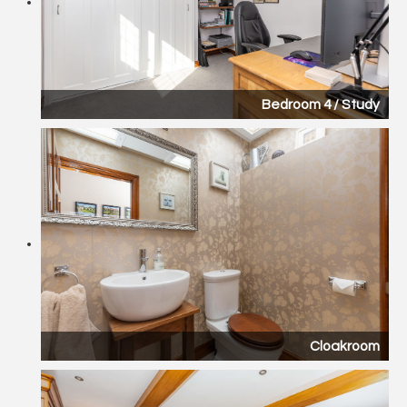
Bedroom 4 / Study
Cloakroom