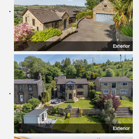
Exterior
Exterior