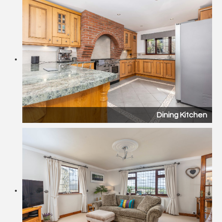
Dining Kitchen