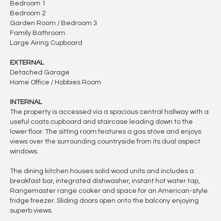
Bedroom 1
Bedroom 2
Garden Room / Bedroom 3
Family Bathroom
Large Airing Cupboard
EXTERNAL
Detached Garage
Home Office / Hobbies Room
INTERNAL
The property is accessed via a spacious central hallway with a
useful coats cupboard and staircase leading down to the
lower floor. The sitting room features a gas stove and enjoys
views over the surrounding countryside from its dual aspect
windows.
The dining kitchen houses solid wood units and includes a
breakfast bar, integrated dishwasher, instant hot water tap,
Rangemaster range cooker and space for an American-style
fridge freezer. Sliding doors open onto the balcony enjoying
superb views.