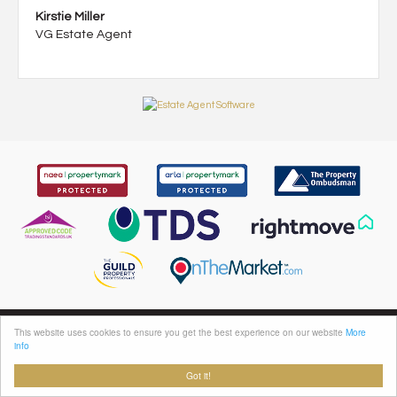
Kirstie Miller
VG Estate Agent
This website uses cookies to ensure you get the best experience on our website
More
info
VG Estate Agent, 119a Halifax Road, Ripponden, Sowerby Bridge, HX6 4DA
Sales: 01422 822277 Lettings: 01422 823000 | Email:
sales@houses.vg
Got it!
Properties for Sale by Region
|
Properties to Let by Region
|
Privacy & Cookie