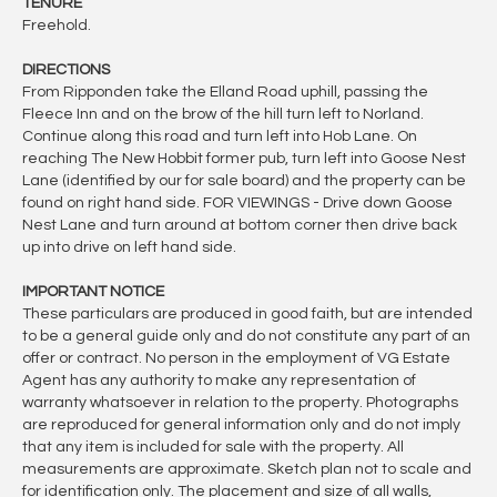
TENURE
Freehold.
DIRECTIONS
From Ripponden take the Elland Road uphill, passing the
Fleece Inn and on the brow of the hill turn left to Norland.
Continue along this road and turn left into Hob Lane. On
reaching The New Hobbit former pub, turn left into Goose Nest
Lane (identified by our for sale board) and the property can be
found on right hand side. FOR VIEWINGS - Drive down Goose
Nest Lane and turn around at bottom corner then drive back
up into drive on left hand side.
IMPORTANT NOTICE
These particulars are produced in good faith, but are intended
to be a general guide only and do not constitute any part of an
offer or contract. No person in the employment of VG Estate
Agent has any authority to make any representation of
warranty whatsoever in relation to the property. Photographs
are reproduced for general information only and do not imply
that any item is included for sale with the property. All
measurements are approximate. Sketch plan not to scale and
for identification only. The placement and size of all walls,