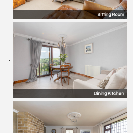
Sitting Room
Dining Kitchen