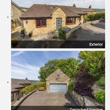
Exterior
Detached Garage