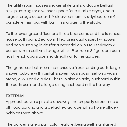
The utility room houses shaker-style units, a double Belfast
sink, plumbing for a washer, space for a tumble dryer, and a
large storage cupboard. A cloakroom and study/bedroom 4
complete this floor, with built-in storage to the study.
To the lower ground floor are three bedrooms and the luxurious
house bathroom. Bedroom 1 features dual aspect windows
and has plumbing in situ for a potential en-suite. Bedroom 2
benefits from built-in storage, whilst Bedroom 3 / garden room
has French doors opening directly onto the garden.
The generous bathroom comprises a freestanding bath, large
shower cubicle with rainfall shower, wash basin set on a wash
stand, a WC and a bidet. There is also a vanity cupboard within
the bathroom, and a large airing cupboard in the hallway.
EXTERNAL
Approached via a private driveway, the property offers ample
off-road parking and a detached garage with a home office /
hobbies room above.
The gardens are a particular feature, being well maintained