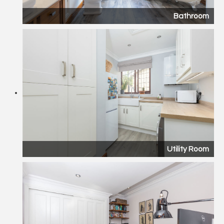
Bathroom
Utility Room