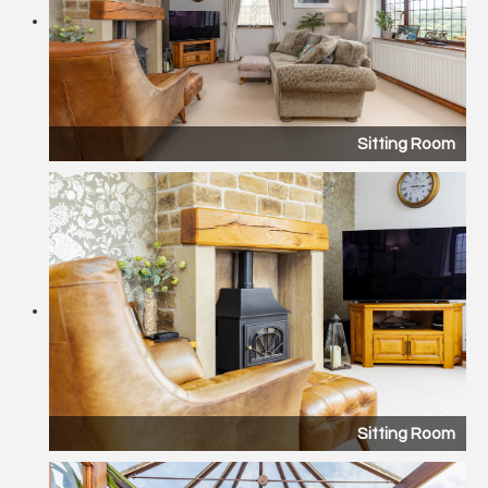
Sitting Room
Sitting Room