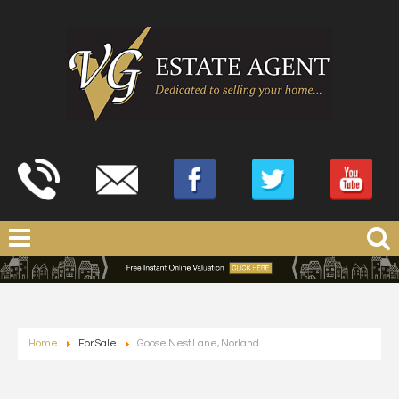
Home
For Sale
Goose Nest Lane, Norland